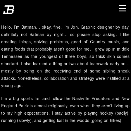
Hello, I’m Batman… okay, fine. I’m Jon. Graphic designer by day,
definitely not Batman by night… so please stop asking. I like
creating things, solving problems, good ol’ Country music, and
eating foods that probably aren’t good for me. I grew up in middle
Tennessee as the youngest of three boys, so thick skin comes
standard. I also learned a thing or two about teamwork early on…
mostly by being on the receiving end of some sibling sneak
attacks. Nonetheless, collaboration and strategy were instilled at a
young age.
I’m a big sports fan and follow the Nashville Predators and New
England Patriots almost religiously, even when they aren’t living up
to my high expectations. I stay active by playing hockey (badly),
running (slowly), and getting lost in the woods (going on hikes).