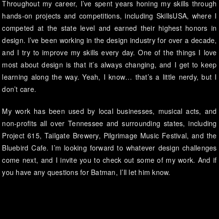
Throughout my career, I’ve spent years honing my skills through
hands-on projects and competitions, including SkillsUSA, where I
competed at the state level and earned their highest honors in
design. I’ve been working in the design industry for over a decade,
and I try to improve my skills every day. One of the things I love
most about design is that it’s always changing, and I get to keep
learning along the way. Yeah, I know… that’s a little nerdy, but I
don’t care.
My work has been used by local businesses, musical acts, and
non-profits all over Tennessee and surrounding states, including
Project 615, Tailgate Brewery, Pilgrimage Music Festival, and the
Bluebird Cafe. I’m looking forward to whatever design challenges
come next, and I invite you to check out some of my work. And if
you have any questions for Batman, I’ll let him know.